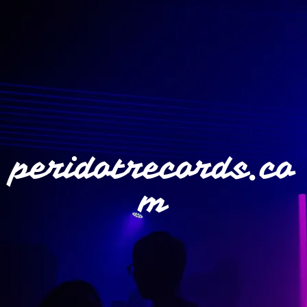
peridotrecords.co
m
">