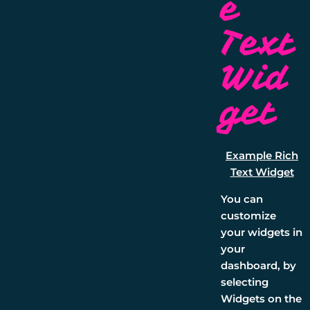
e
Text
Wid
get
Example Rich
Text Widget
You can
customize
your widgets in
your
dashboard, by
selecting
Widgets
on the