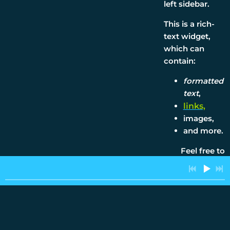
left sidebar.
This is a rich-
4:14
1
A Man Of Quiet Strength
INFO
text widget,
which can
4:19
2
Man Of Quite Strength
INFO
contain:
formatted
5:19
3
Steamroller
text
,
links,
2:53
4
In The Ghetto
images,
and more.
3:23
5
Fever
Feel free to
2:40
6
Ballad of Amy Elvis Beth
experiment!
3:26
7
Bye For Now
“
When
3:19
8
Rock N' Rollin Christmas
things go