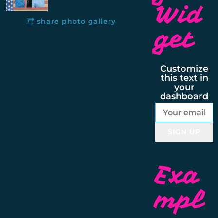
Wid
share photo gallery
get
Customize
this text in
your
dashboard
SIGN UP
Exa
mpl