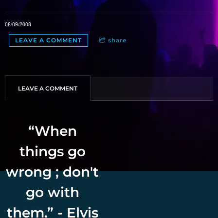
08/09/2008
LEAVE A COMMENT
share
LEAVE A COMMENT
“
When
things go
wrong ; don't
go with
them.” - Elvis