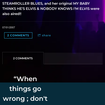
STEAMROLLER BLUES, and her original MY BABY
THINKS HE'S ELVIS & NOBODY KNOWS I'M ELVIS were
also aired!!
07/01/2007
2 COMMENTS
share
2 COMMENTS
“
When
things go
wrong ; don't