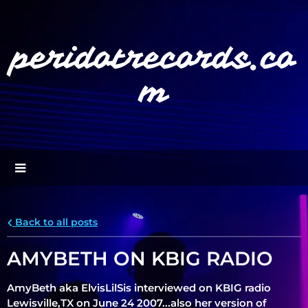
peridotrecords.co
m
Back to all posts
">
AMYBETH ON KBIG RADIO
AmyBeth aka ElvisLilSis interviewed on KBIG radio
Lewisville,TX on June 24 2007...also her version of